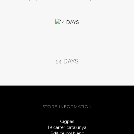
14 DAYS
STORE INFORMATION
Cigpas
19 carrer catalunya
Édifice col blanc