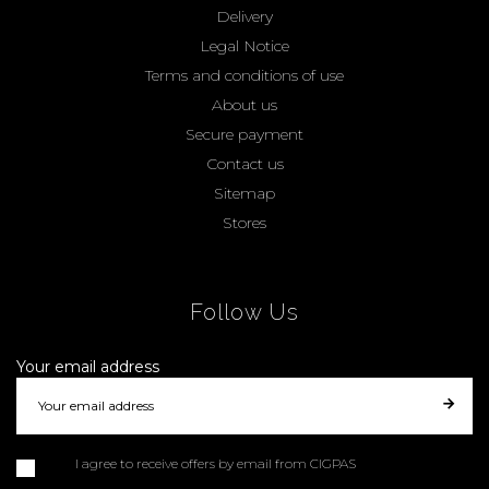
Delivery
Legal Notice
Terms and conditions of use
About us
Secure payment
Contact us
Sitemap
Stores
Follow Us
Your email address
I agree to receive offers by email from CIGPAS