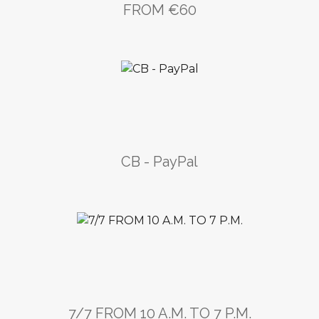
FROM €60
CB - PayPal
7/7 FROM 10 A.M. TO 7 P.M.