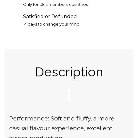
Only for UE's members countries
Satisfied or Refunded
14 days to change your mind
Description
Performance: Soft and fluffy, a more
casual flavour experience, excellent
steam production