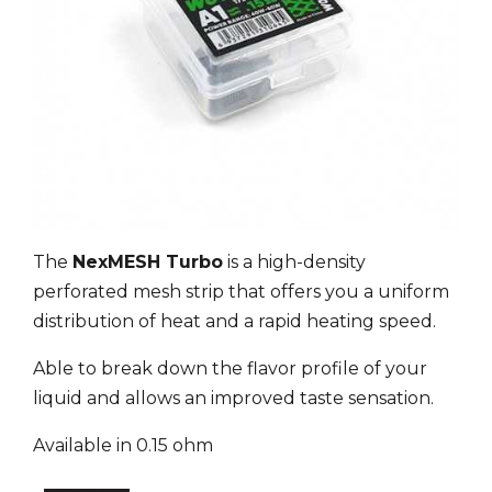
The
NexMESH Turbo
is a high-density
perforated mesh strip that offers you
a uniform
distribution of heat and a rapid heating speed.
Able to break down the flavor profile of your
liquid and allows an improved taste sensation.
Available in 0.15 ohm