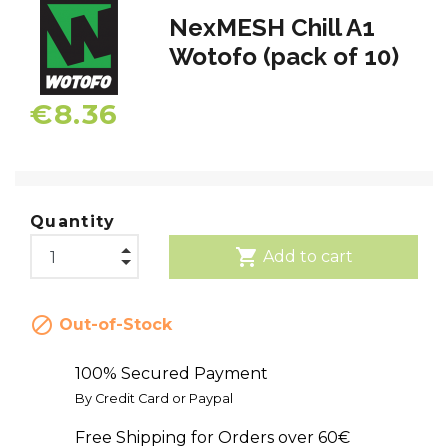
NexMESH Chill A1
Wotofo (pack of 10)
€8.36
Quantity
shopping_cart
Add to cart

Out-of-Stock
100% Secured Payment
By Credit Card or Paypal
Free Shipping for Orders over 60€