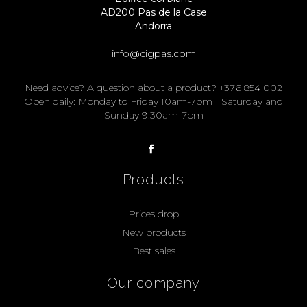
AD200 Pas de la Case
Andorra
info@cigpas.com
Need advice? A question about a product? +376 854 002
Open daily: Monday to Friday 10am-7pm | Saturday and
Sunday 9.30am-7pm
Products
Prices drop
New products
Best sales
Our company