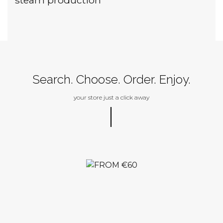
Search. Choose. Order. Enjoy.
your store just a click away