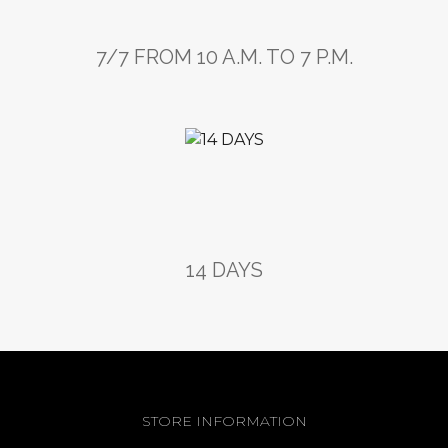
7/7 FROM 10 A.M. TO 7 P.M.
14 DAYS
STORE INFORMATION