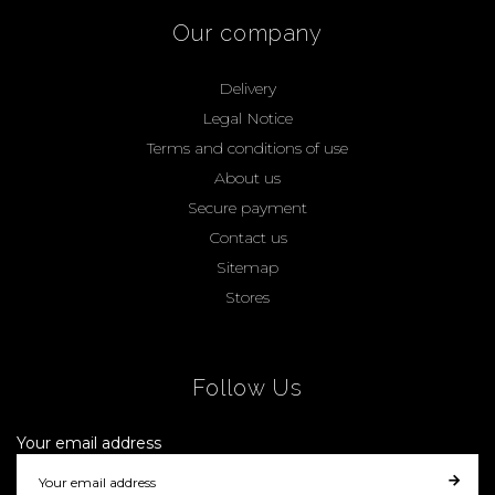
Our company
Delivery
Legal Notice
Terms and conditions of use
About us
Secure payment
Contact us
Sitemap
Stores
Follow Us
Your email address