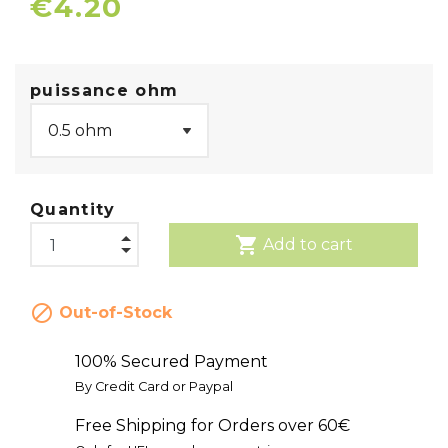
€4.20
puissance ohm
Quantity
shopping_cart
Add to cart

Out-of-Stock
100% Secured Payment
By Credit Card or Paypal
Free Shipping for Orders over 60€