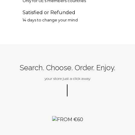
Only for UE's members countries
Satisfied or Refunded
14 days to change your mind
Search. Choose. Order. Enjoy.
your store just a click away