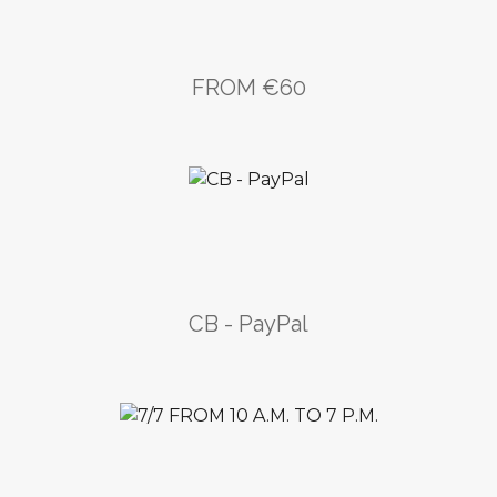
FROM €60
CB - PayPal