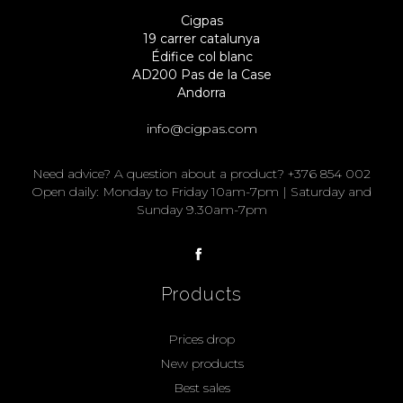
Cigpas
19 carrer catalunya
Édifice col blanc
AD200 Pas de la Case
Andorra
info@cigpas.com
Need advice? A question about a product? +376 854 002
Open daily: Monday to Friday 10am-7pm | Saturday and
Sunday 9.30am-7pm
Products
Prices drop
New products
Best sales