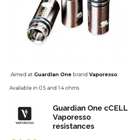
Aimed at
Guardian One
brand
Vaporesso
.
Available in 0.5 and 1.4 ohms
Guardian One cCELL
Vaporesso
resistances