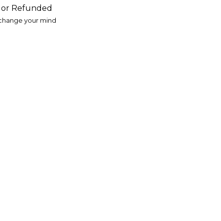
d or Refunded
 change your mind