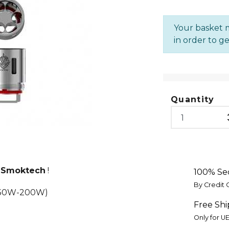
Your basket m
in order to ge
Quantity
e
Smoktech
!
100% Se
By Credit 
 130W-200W)
Free Shi
Only for U