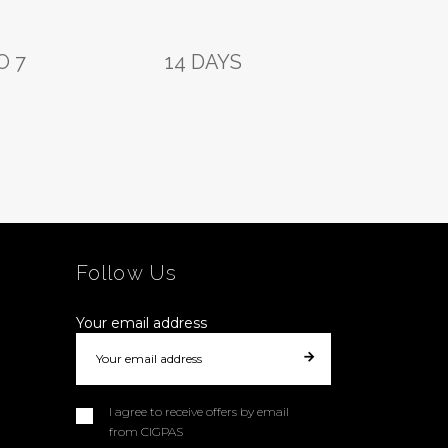
O 7
14 DAYS
Follow Us
Your email address
I agree to receive offers by email
from CIGPAS