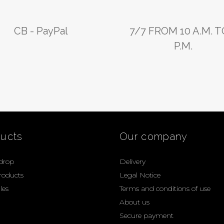
CB - PayPal
7/7 FROM 10 A.M. T
P.M.
ucts
Our company
 drop
Delivery
roducts
Legal Notice
les
Terms and conditions of use
About us
Secure payment