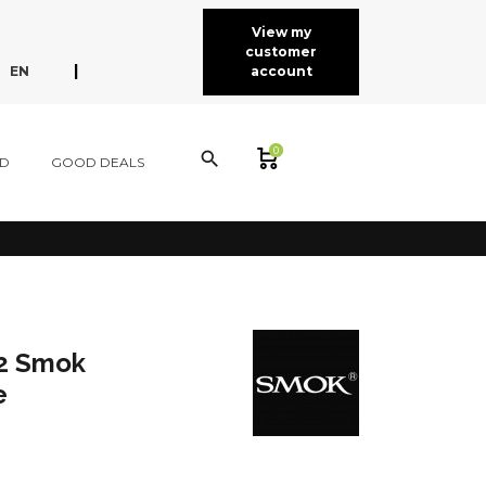
View my
customer
expand_more
|
EN
account
FR
ES
CA
0
search
D
GOOD DEALS
2 Smok
e