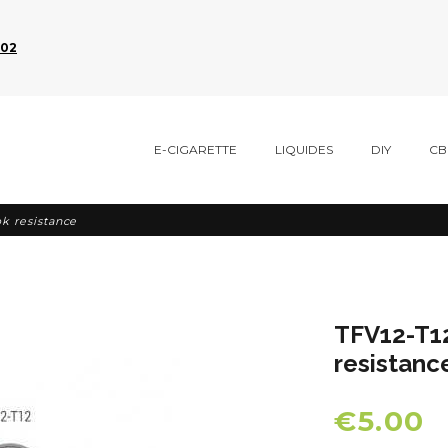
002
E-CIGARETTE
LIQUIDES
DIY
CB
k resistance
TFV12-T1
resistanc
€5.00