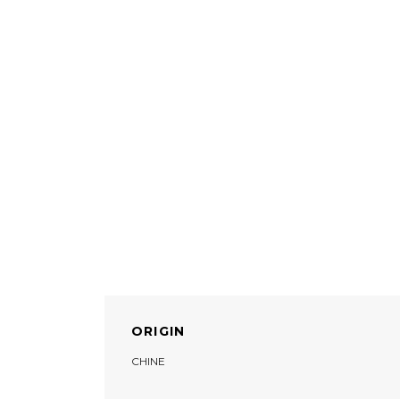
ORIGIN
CHINE