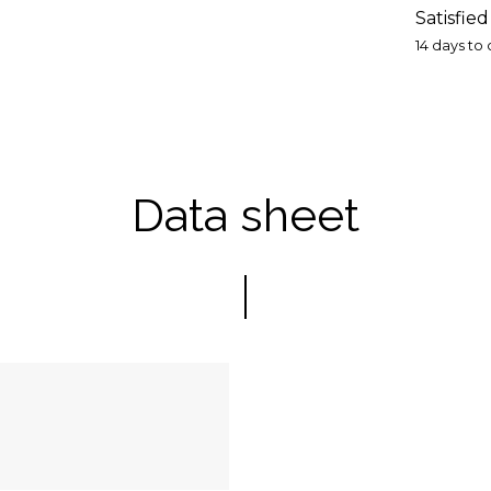
Satisfie
14 days to
Data sheet