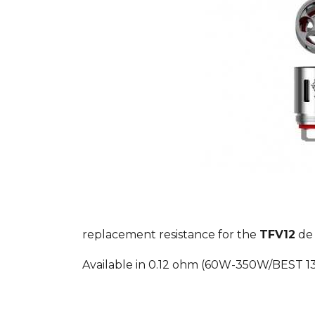
replacement resistance for the
TFV12
d
Available in 0.12 ohm (60W-350W/BEST