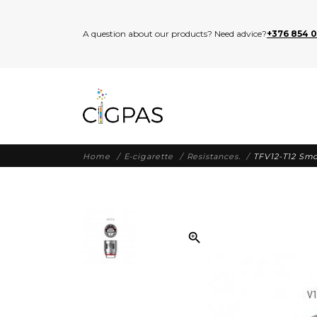
A question about our products? Need advice?
+376 854 
Home
E-cigarette
Resistances.
TFV12-T12 Smo
zoom_in