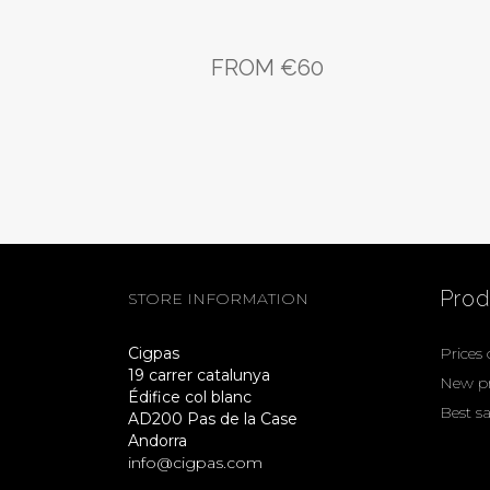
FROM €60
Prod
STORE INFORMATION
Cigpas
Prices
19 carrer catalunya
New p
Édifice col blanc
Best sa
AD200 Pas de la Case
Andorra
info@cigpas.com