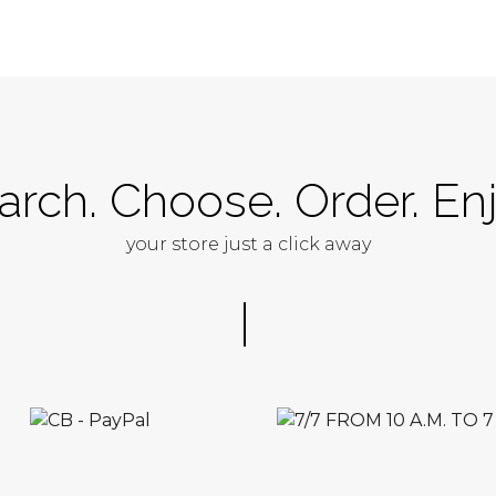
arch. Choose. Order. Enj
your store just a click away