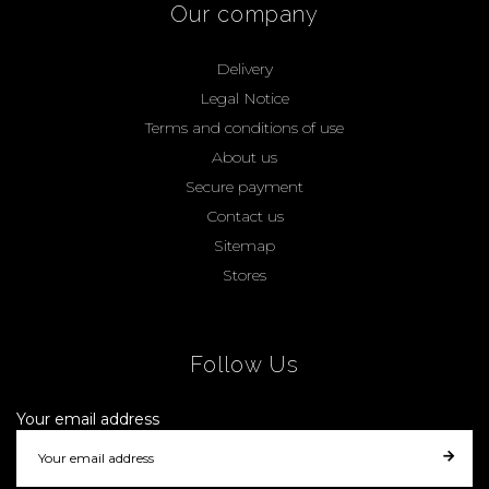
Our company
Delivery
Legal Notice
Terms and conditions of use
About us
Secure payment
Contact us
Sitemap
Stores
Follow Us
Your email address