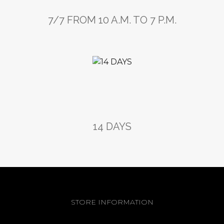
7/7 FROM 10 A.M. TO 7 P.M.
14 DAYS
STORE INFORMATION