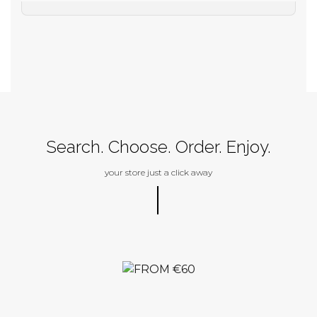
Search. Choose. Order. Enjoy.
your store just a click away