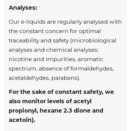
Analyses:
Our e-liquids are regularly analysed with
the constant concern for optimal
traceability and safety (microbiological
analyses and chemical analyses:
nicotine and impurities, aromatic
spectrum, absence of formaldehydes,
acetaldehydes, parabens).
For the sake of constant safety, we
also monitor levels of acetyl
propionyl, hexane 2.3 dione and
acetoin).