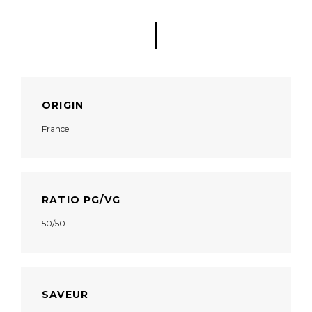
ORIGIN
France
RATIO PG/VG
50/50
SAVEUR