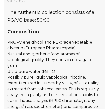
Gironde.
The Authentic collection consists of a
PG/VG base: 50/50
Composition
:
PROPylene glycol and PE-grade vegetable
glycerin (European Pharmacopeia)
Natural and synthetic food aromas of
vapological quality. They contain no sugar or
gum.
Ultra-pure water (Milli-Q).
Possibly pure liquid vapological nicotine,
manufactured in France by VDLV, of PE quality,
extracted from tobacco leaves. This is regularly
analysed in purity and concentration thanks to
our in-house analysis (HPLC chromatography
and gas/mass spectrometer), and compared to