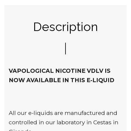
Description
VAPOLOGICAL NICOTINE VDLV IS
NOW AVAILABLE IN THIS E-LIQUID
All our e-liquids are manufactured and
controlled in our laboratory in Cestas in