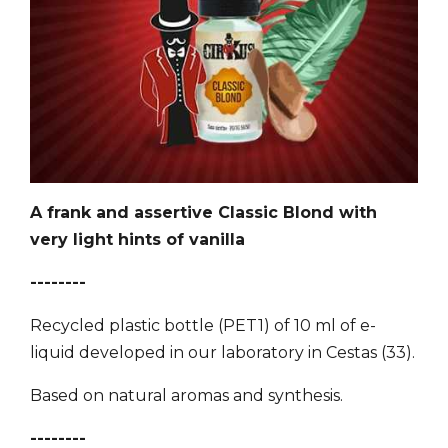
A frank and assertive Classic Blond with
very light hints of vanilla
--------
Recycled plastic bottle (PET1) of 10 ml of e-
liquid developed in our laboratory in Cestas (33).
Based on natural aromas and synthesis.
--------