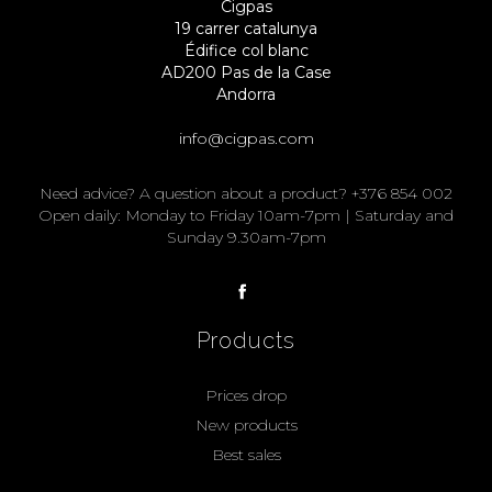
Cigpas
19 carrer catalunya
Édifice col blanc
AD200 Pas de la Case
Andorra
info@cigpas.com
Need advice? A question about a product? +376 854 002
Open daily: Monday to Friday 10am-7pm | Saturday and
Sunday 9.30am-7pm
Products
Prices drop
New products
Best sales