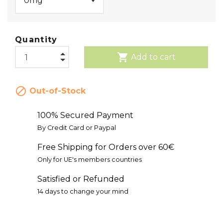
Quantity
shopping_cart
Add to cart

Out-of-Stock
100% Secured Payment
By Credit Card or Paypal
Free Shipping for Orders over 60€
Only for UE's members countries
Satisfied or Refunded
14 days to change your mind