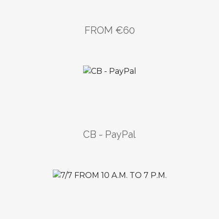
FROM €60
CB - PayPal