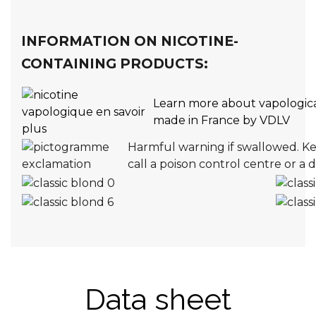
INFORMATION ON NICOTINE-
CONTAINING PRODUCTS:
Learn more about vapologica
made in France by VDLV
Harmful warning if swallowed. Kee
call a poison control centre or a 
Data sheet