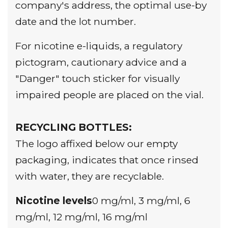
company's address, the optimal use-by
date and the lot number.
For nicotine e-liquids, a regulatory
pictogram, cautionary advice and a
"Danger" touch sticker for visually
impaired people are placed on the vial.
RECYCLING BOTTLES:
The logo
affixed below our empty
packaging, indicates that once rinsed
with water, they are recyclable.
Nicotine levels
0 mg/ml, 3 mg/ml, 6
mg/ml, 12 mg/ml, 16 mg/ml