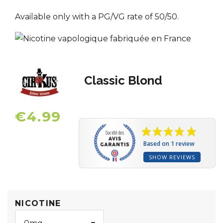
Available only with a PG/VG rate of 50/50.
Classic Blond
€4.99
Based on 1 review
SHOW REVIEWS
NICOTINE