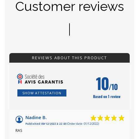
Customer reviews
REVIEWS ABOUT THIS PRODUCT
10
/10
SHOW ATTESTATION
Based on 1 review
Nadine B.
Published 09/12/2022 à 22:43
(Order date: 01/12/2022)
RAS