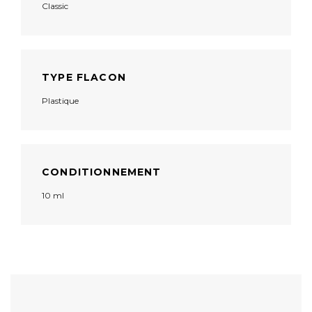
Classic
TYPE FLACON
Plastique
CONDITIONNEMENT
10 ml