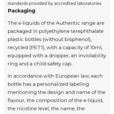
standards provided by accredited laboratories.
Packaging
:
The e-liquids of the Authentic range are
packaged in polyethylene terephthalate
plastic bottles (without bisphenol),
recycled (PET1), with a capacity of 10ml,
equipped with a dropper, an inviolability
ring and a child safety cap.
In accordance with European law, each
bottle has a personalized labeling
mentioning the design and name of the
flavour, the composition of the e-liquid,
the nicotine level, the name, the