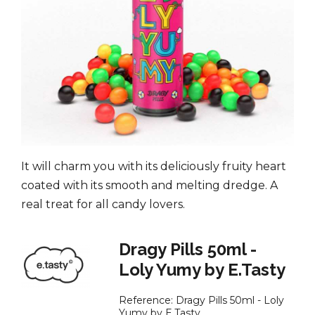
It will charm you with its deliciously fruity heart
coated with its smooth and melting dredge. A
real treat for all candy lovers.
Dragy Pills 50ml -
Loly Yumy by E.Tasty
Reference:
Dragy Pills 50ml - Loly
Yumy by E.Tasty