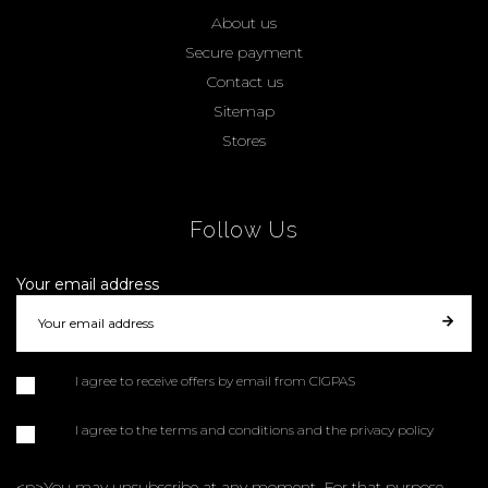
About us
Secure payment
Contact us
Sitemap
Stores
Follow Us
Your email address
I agree to receive offers by email from CIGPAS
I agree to the terms and conditions and the privacy policy
<p>You may unsubscribe at any moment. For that purpose,