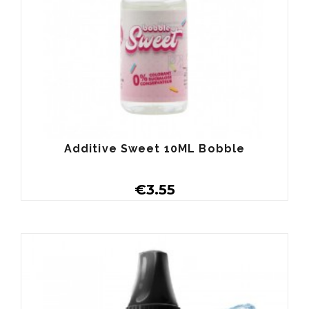
Additive Sweet 10ML Bobble
€3.55
Buy