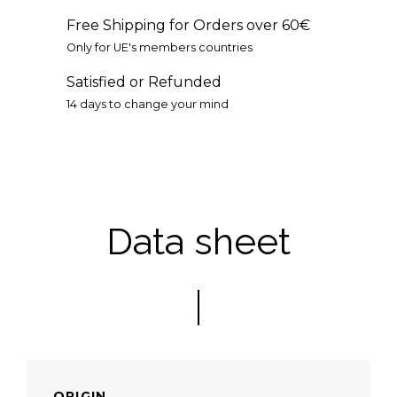
Free Shipping for Orders over 60€
Only for UE's members countries
Satisfied or Refunded
14 days to change your mind
Data sheet
ORIGIN