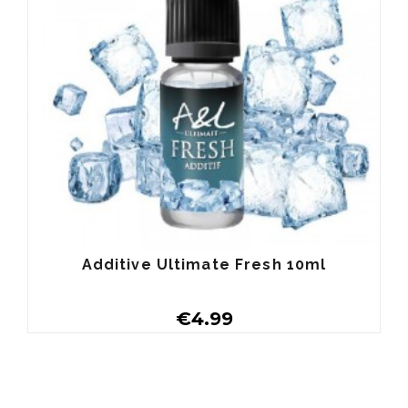
Additive Ultimate Fresh 10ml
€4.99