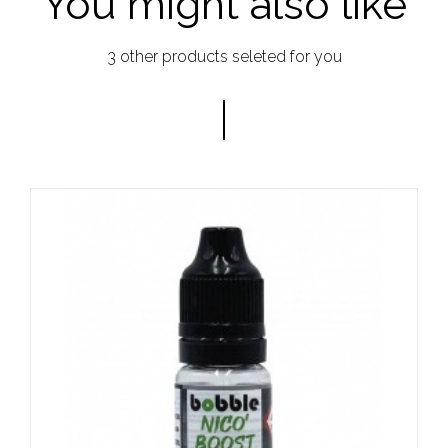
You might also like
3 other products seleted for you