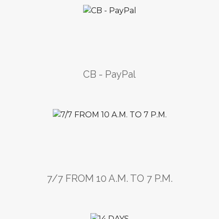
CB - PayPal
7/7 FROM 10 A.M. TO 7 P.M.