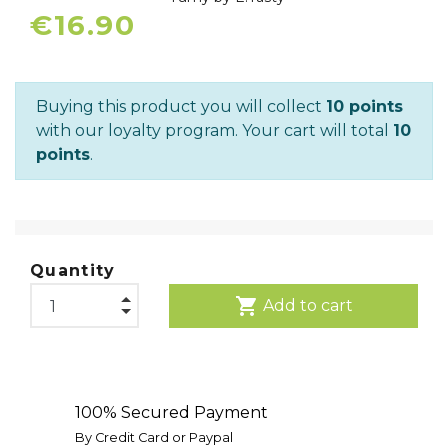
€16.90
Buying this product you will collect
10 points
with our loyalty program. Your cart will total
10
points
.
Quantity
shopping_cart
Add to cart
100% Secured Payment
By Credit Card or Paypal