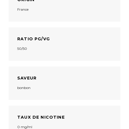
France
RATIO PG/VG
50/50
SAVEUR
bonbon
TAUX DE NICOTINE
0 mg/ml