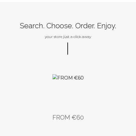
Buy
Search. Choose. Order. Enjoy.
your store just a click away
FROM €60