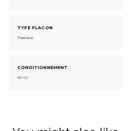
TYPE FLACON
Plastique
CONDITIONNEMENT
50 ml