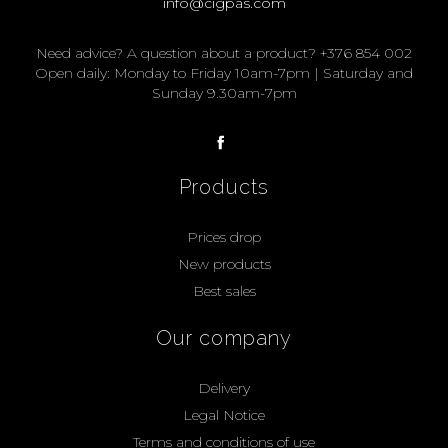
info@cigpas.com
Need advice? A question about a product? +376 854 002
Open daily: Monday to Friday 10am-7pm | Saturday and
Sunday 9.30am-7pm
Products
Prices drop
New products
Best sales
Our company
Delivery
Legal Notice
Terms and conditions of use