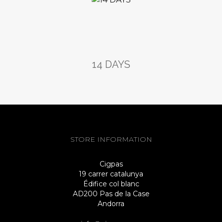
14 DAYS
STORE INFORMATION
Cigpas
19 carrer catalunya
Édifice col blanc
AD200 Pas de la Case
Andorra