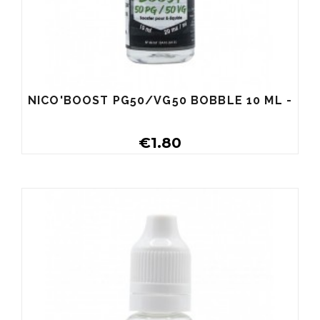
NICO'BOOST PG50/VG50 BOBBLE 10 ML -
€1.80
Buy